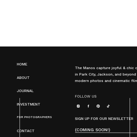
HOME
The Manos capture joyful & chic 
in Park City, Jackson, and beyond
ABOUT
modern photos and cinematic fil
JOURNAL
FOLLOW US
INVESTMENT
FOR PHOTOGRAPHERS
SIGN UP FOR OUR NEWSLETTER
(COMING SOON!)
CONTACT