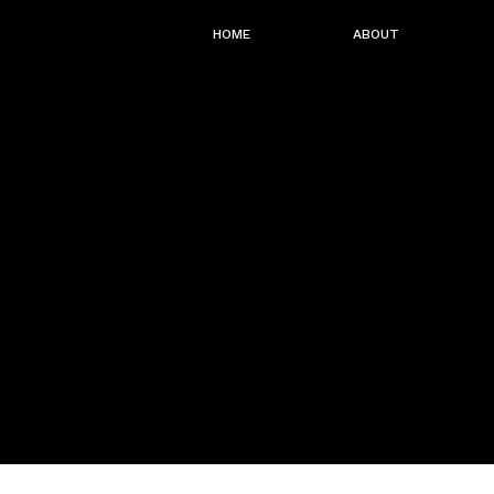
HOME
ABOUT