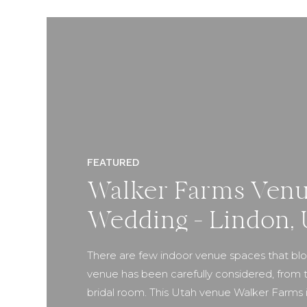
FEATURED
Walker Farms Venu
Wedding – Lindon, 
There are few indoor venue spaces that blow
venue has been carefully considered, from t
bridal room. This Utah venue Walker Farms is