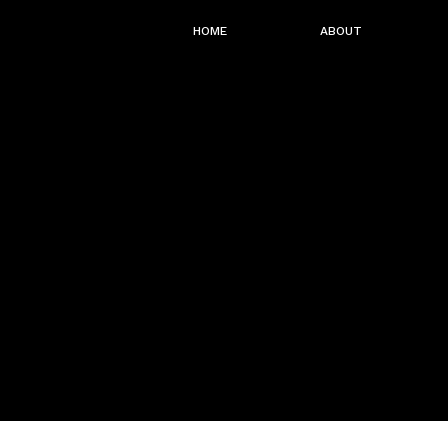
HOME
ABOUT