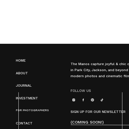
HOME
The Manos capture joyful & chic 
in Park City, Jackson, and beyond
ABOUT
modern photos and cinematic fil
JOURNAL
FOLLOW US
INVESTMENT
FOR PHOTOGRAPHERS
SIGN UP FOR OUR NEWSLETTER
(COMING SOON!)
CONTACT