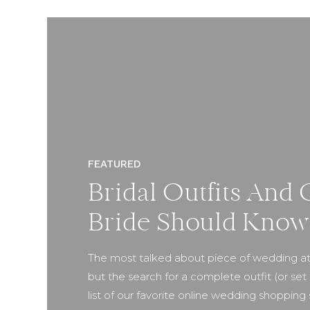
FEATURED
Bridal Outfits And 
Bride Should Know
The most talked about piece of wedding att
but the search for a complete outfit (or set 
list of our favorite online wedding shoppi