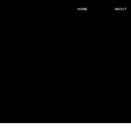
HOME
ABOUT