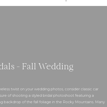
dals – Fall Wedding
eless twist on your wedding photos, consider classic car
sure of shooting a styled bridal photoshoot featuring a
ng backdrop of the fall foliage in the Rocky Mountains. Many