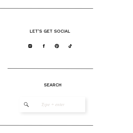
LET'S GET SOCIAL
SEARCH
Search
for: