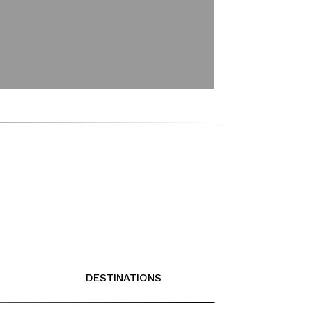
DESTINATIONS