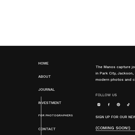
HOME
The Manos capture jo
in Park City, Jackson
ABOUT
modern photos and ci
JOURNAL
FOLLOW US
INVESTMENT
FOR PHOTOGRAPHERS
SIGN UP FOR OUR N
(COMING SOON!)
CONTACT