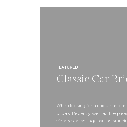
FEATURED
Classic Car Bri
When looking for a unique and tim
bridals! Recently, we had the plea
vintage car set against the stunni