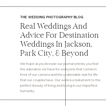
THE WEDDING PHOTOGRAPHY BLOG
Real Weddings And
Advice For Destination
Weddings In Jackson,
Park City, & Beyond
We hope as you browse our journal entries, you feel
the adoration we have for everyone that comes in
front of our camera and the undeniable zest for life
that our couples have. Our work is a testament to the
perfect beauty of living and loving in our imperfect
humanity.