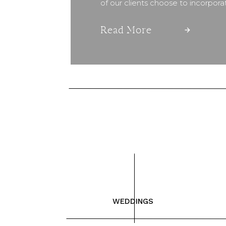
of our clients choose to incorpor
Read More
WEDDINGS