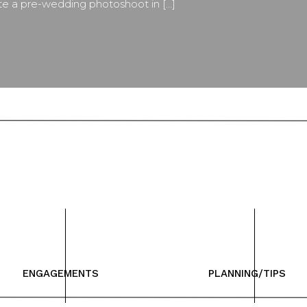
ate a pre-wedding photoshoot in […]
ENGAGEMENTS
PLANNING/TIPS