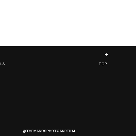
TOP
ALS
@THEMANOSPHOTOANDFILM