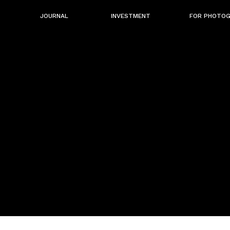
JOURNAL
INVESTMENT
FOR PHOTO