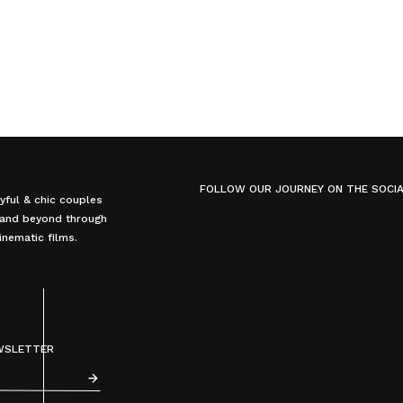
FOLLOW OUR JOURNEY ON THE SOCI
yful & chic couples
, and beyond through
nematic films.
EWSLETTER