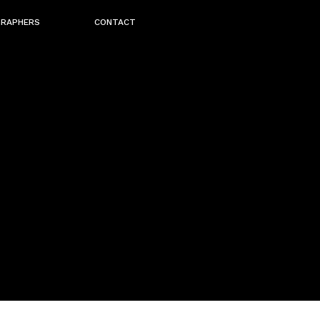
GRAPHERS
CONTACT